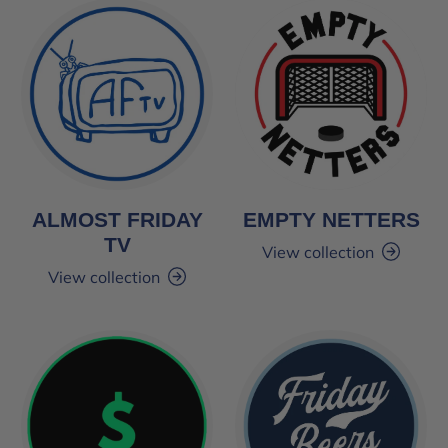
ALMOST FRIDAY
EMPTY NETTERS
TV
View collection
View collection