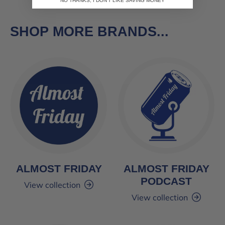
NO THANKS, I DON'T LIKE SAVING MONEY
SHOP MORE BRANDS...
ALMOST FRIDAY
ALMOST FRIDAY
PODCAST
View collection
View collection