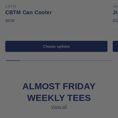
CBTM
Al
CBTM Can Cooler
J
$6.00
$3
W
Choose options
ALMOST FRIDAY
WEEKLY TEES
View all