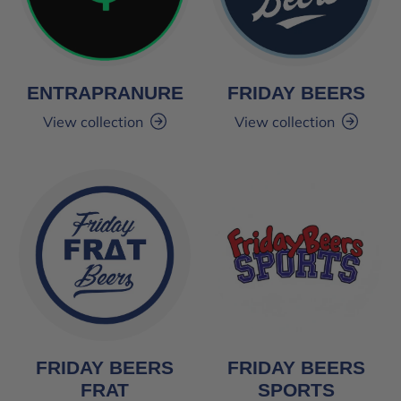
ENTRAPRANURE
FRIDAY BEERS
View collection
View collection
FRIDAY BEERS
FRIDAY BEERS
FRAT
SPORTS