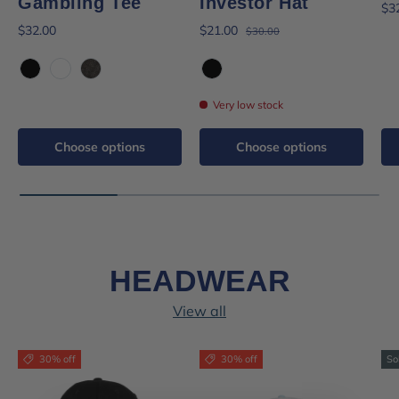
Gambling Tee
Investor Hat
$3
$32.00
$21.00
$30.00
Black
White
Black Mineral Wash
Black
Very low stock
Choose options
Choose options
HEADWEAR
View all
30% off
30% off
So