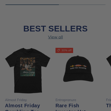
BEST SELLERS
View all
30% off
Almost Friday
Entrapranure
Fr
Almost Friday
Rare Fish
T