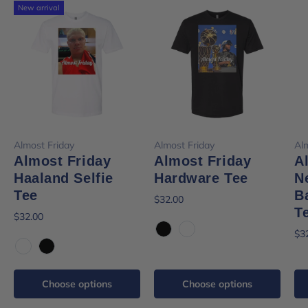
New arrival
Almost Friday
Almost Friday
Al
Almost Friday
Almost Friday
A
Haaland Selfie
Hardware Tee
N
Tee
B
$32.00
T
$32.00
$3
Black
White
White
Black
Choose options
Choose options