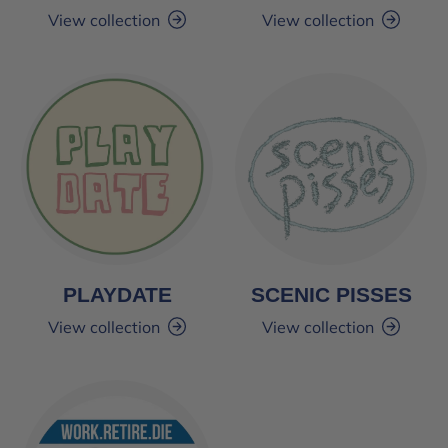
View collection
View collection
PLAYDATE
SCENIC PISSES
View collection
View collection