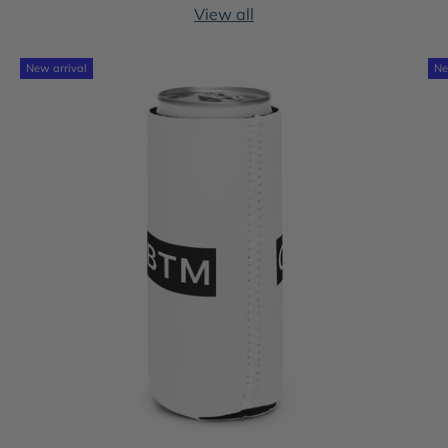
View all
New arrival
Ne