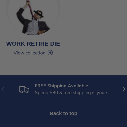
WORK RETIRE DIE
View collection
FREE Shipping Available
Previous
Nex
Spend $80 & free shipping is yours
Back to top