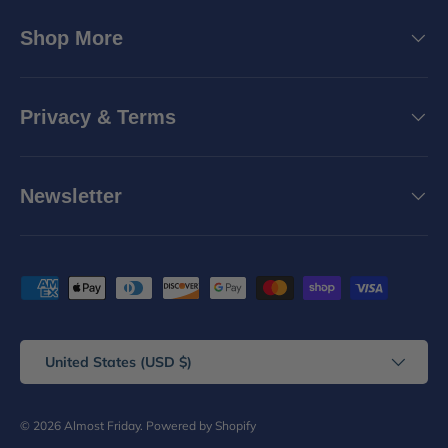
Shop More
Privacy & Terms
Newsletter
Payment methods accepted
Country/Region
United States (USD $)
© 2026
Almost Friday
.
Powered by Shopify