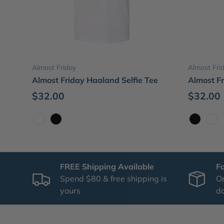
Choose options
Almost Friday
Almost Fri
Almost Friday Haaland Selfie Tee
Almost F
$32.00
$32.00
White
Black
Black
Whi
FREE Shipping Available
F
Spend $80 & free shipping is
Or
yours
d