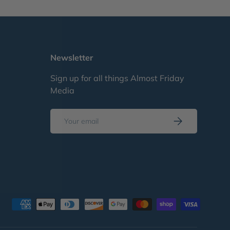
Newsletter
Sign up for all things Almost Friday
Media
Email
Subscribe
d