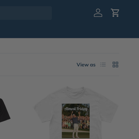
Log in
Cart
List
Grid
View as