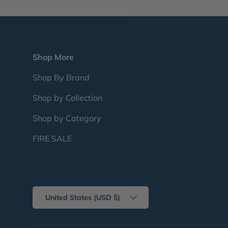
Shop More
Shop By Brand
Shop by Collection
Shop by Category
FIRE SALE
Country/Region
United States (USD $)