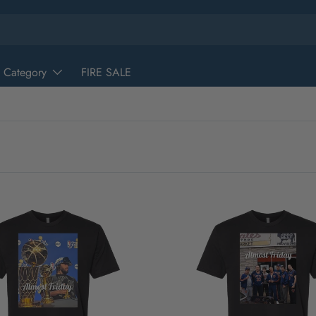
 Category
FIRE SALE