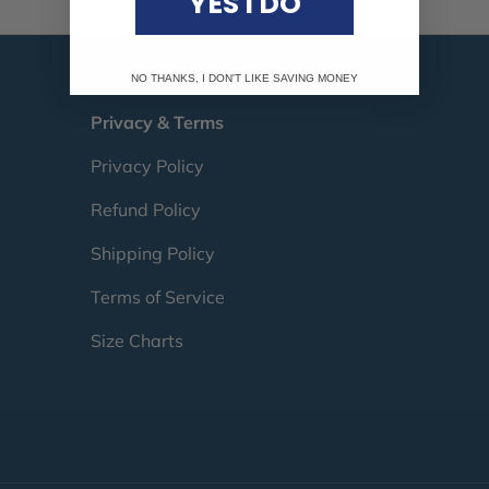
YES I DO
NO THANKS, I DON'T LIKE SAVING MONEY
Privacy & Terms
Privacy Policy
Refund Policy
Shipping Policy
Terms of Service
Size Charts
Payment methods accepte