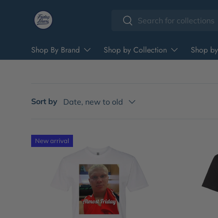
Search
Skip to content
Search
Shop By Brand
Shop by Collection
Shop by
Sort by
Date, new to old
New arrival