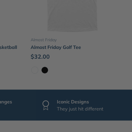
Choose options
Almost Friday
sketball
Almost Friday Golf Tee
$32.00
White
Black
anges
Iconic Designs
They just hit different