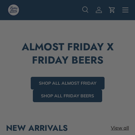
Menu
Skip to content
Search
Log in
Cart
Search
Search
ALMOST FRIDAY X
FRIDAY BEERS
SHOP ALL ALMOST FRIDAY
SHOP ALL FRIDAY BEERS
NEW ARRIVALS
View all