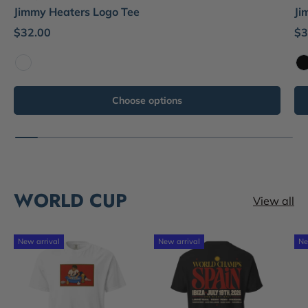
Jimmy Heaters Logo Tee
Ji
$32.00
$3
White
B
Choose options
WORLD CUP
View all
New arrival
New arrival
Ne