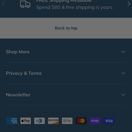
Previous
Nex
Spend $80 & free shipping is yours
Back to top
Shop More
Privacy & Terms
Newsletter
Payment methods accepted