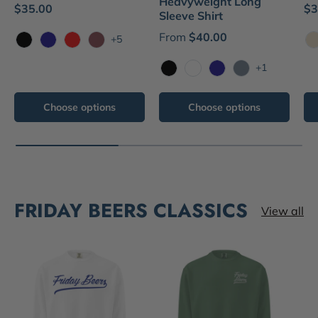
Heavyweight Long
$35.00
$3
Sleeve Shirt
From
$40.00
+5
Black
Navy
Red
Brick
N
+1
Black
White
Navy
Blue Jean
Choose options
Choose options
FRIDAY BEERS CLASSICS
View all