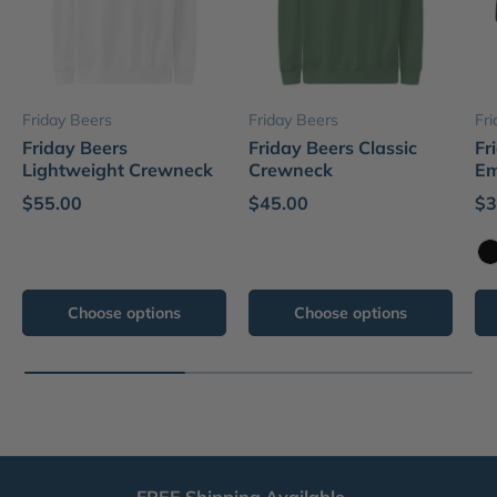
Friday Beers
Friday Beers
Fr
Friday Beers
Friday Beers Classic
Fr
Lightweight Crewneck
Crewneck
Em
$55.00
$45.00
$3
B
Choose options
Choose options
FREE Shipping Available