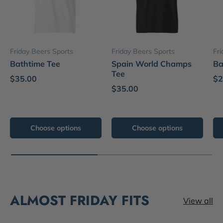
Friday Beers Sports
Friday Beers Sports
Fr
Bathtime Tee
Spain World Champs
Ba
Tee
$35.00
$2
$35.00
Choose options
Choose options
ALMOST FRIDAY FITS
View all