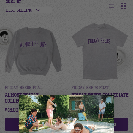
Sort by
List
Grid
Best selling
Friday Beers Frat
Friday Beers Frat
Almost Friday
Friday Beers Collegiate
Collegiate Crew - TCU
Tee - TCU
$45.00
$32.00
Choose options
Choose options