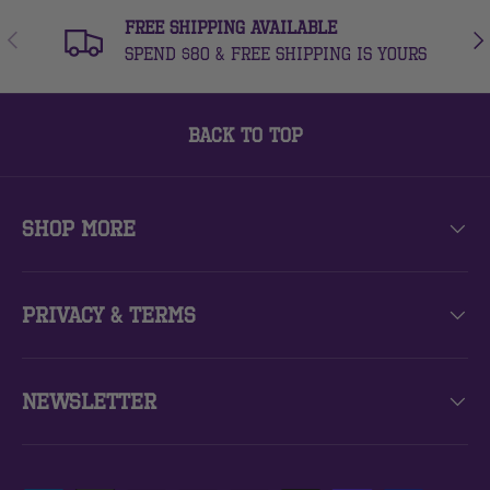
FREE Shipping Available
Previous
Nex
Spend $80 & free shipping is yours
Back to top
Shop More
Privacy & Terms
Newsletter