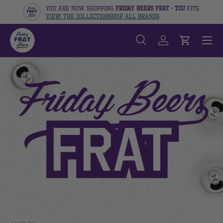
You are now shopping
Friday Beers Frat - TCU
fits.
View The Collection
Shop All Brands
Skip to content
Menu
Search
Log in
Cart
Search
Search
SHOP THE FRIDAY BEERS 