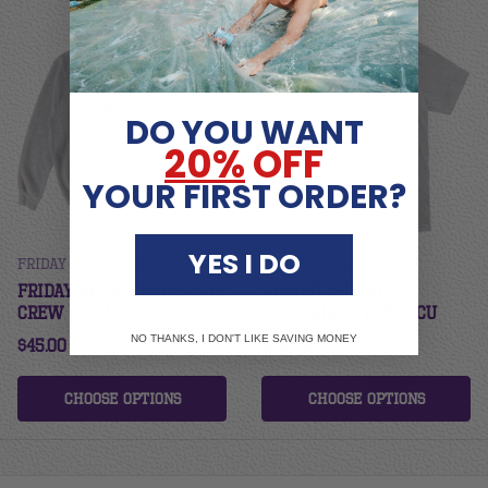
DO YOU WANT
20%
OFF
YOUR FIRST ORDER?
YES I DO
Friday Beers Frat
Friday Beers Frat
Friday Beers Collegiate
Almost Friday
Crew - TCU
Collegiate Tee - TCU
NO THANKS, I DON'T LIKE SAVING MONEY
$45.00
$32.00
Choose options
Choose options