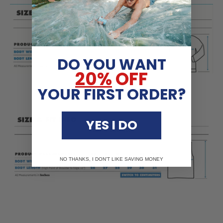
DO YOU WANT
20%
OFF
YOUR FIRST ORDER?
YES I DO
NO THANKS, I DON'T LIKE SAVING MONEY