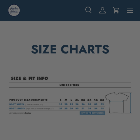
Menu
Skip to content
Search
Log in
Cart
Search
Search
SIZE CHARTS