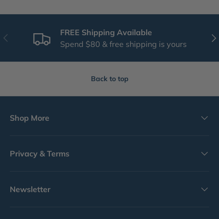
FREE Shipping Available
Previous
Nex
Spend $80 & free shipping is yours
Back to top
Shop More
Privacy & Terms
Newsletter