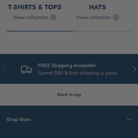
T-SHIRTS & TOPS
HATS
View collection
View collection
FREE Shipping Available
Previous
Nex
Spend $80 & free shipping is yours
Back to top
Shop More