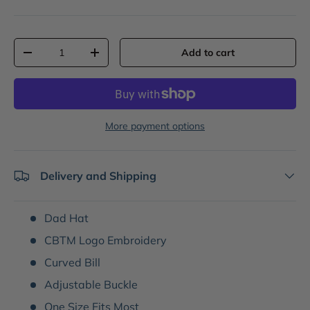
Qty
Add to cart
-
+
More payment options
Delivery and Shipping
Dad Hat
CBTM Logo Embroidery
Curved Bill
Adjustable Buckle
One Size Fits Most