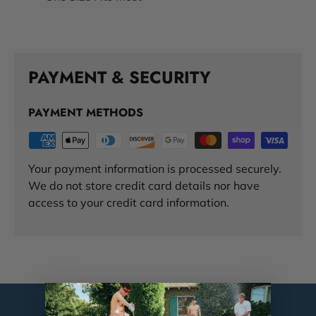
PAYMENT & SECURITY
PAYMENT METHODS
Your payment information is processed securely.
We do not store credit card details nor have
access to your credit card information.