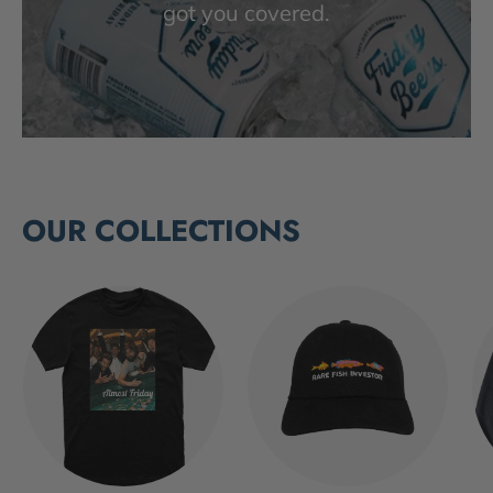
got you covered.
OUR COLLECTIONS