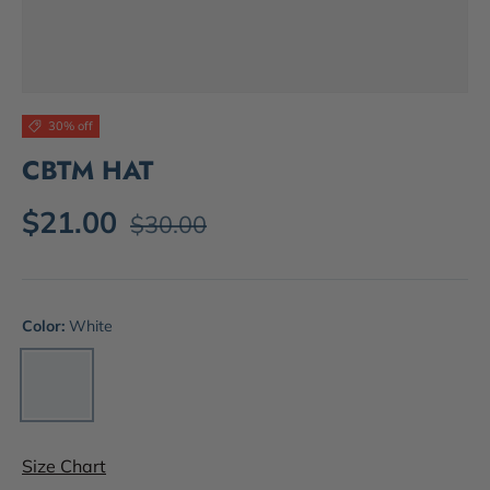
30% off
CBTM HAT
$21.00
$30.00
Color:
White
White
Size Chart