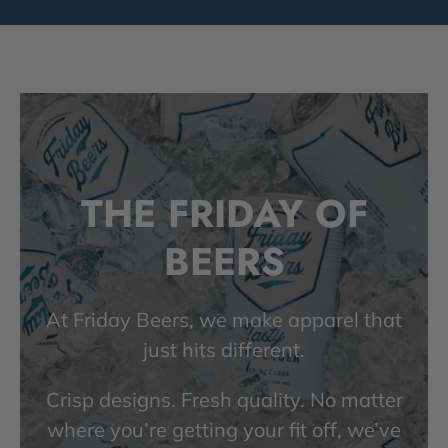
THE FRIDAY OF
BEERS
At Friday Beers, we make apparel that
just hits different.
Crisp designs. Fresh quality. No matter
where you’re getting your fit off, we’ve