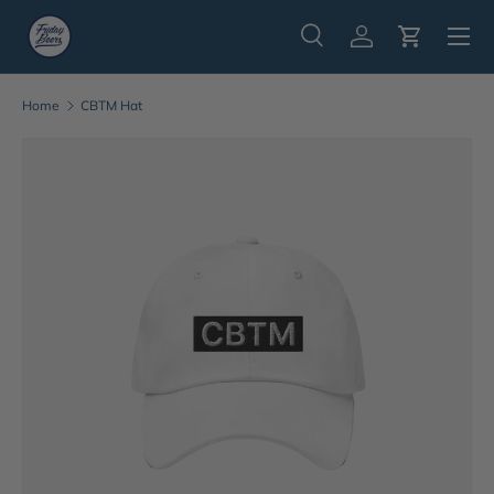
Menu
Skip to content
Search
Log in
Cart
Search
Search
Home
CBTM Hat