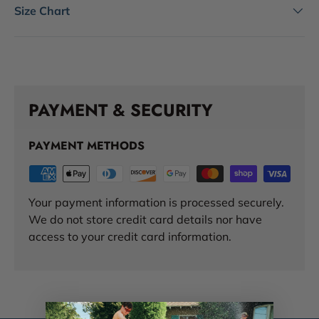
Size Chart
PAYMENT & SECURITY
PAYMENT METHODS
Your payment information is processed securely.
We do not store credit card details nor have
access to your credit card information.