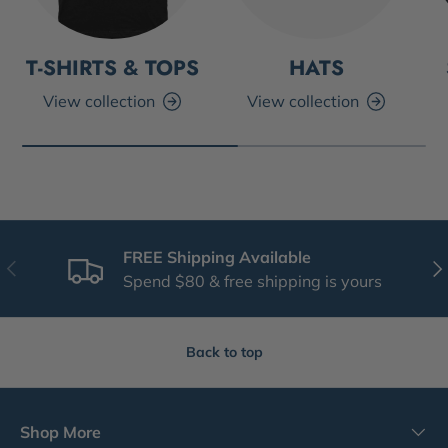
T-SHIRTS & TOPS
HATS
View collection
View collection
FREE Shipping Available
Previous
Nex
Spend $80 & free shipping is yours
Back to top
Shop More