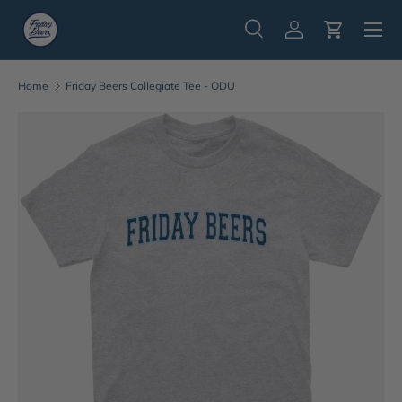
Menu
Skip to content
Search
Log in
Cart
Search
Search
Home
Friday Beers Collegiate Tee - ODU