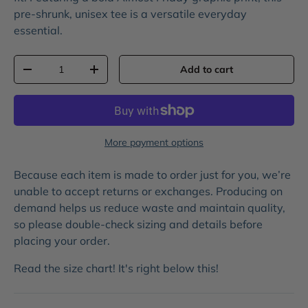
pre-shrunk, unisex tee is a versatile everyday
essential.
Qty
Add to cart
-
+
More payment options
Because each item is made to order just for you, we’re
unable to accept returns or exchanges. Producing on
demand helps us reduce waste and maintain quality,
so please double-check sizing and details before
placing your order.
Read the size chart! It's right below this!