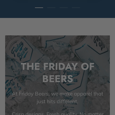
Load slide 1 of 4
Load slide 2 of 4
Load slide 3 of 4
Load slide 4 of 4
THE FRIDAY OF
BEERS
At Friday Beers, we make apparel that
just hits different.
Crisp designs. Fresh quality. No matter