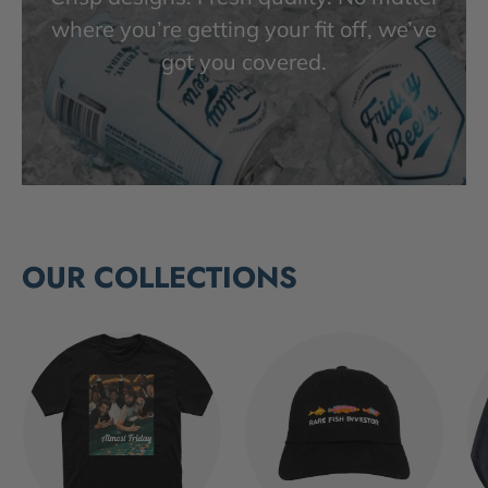
where you’re getting your fit off, we’ve
got you covered.
OUR COLLECTIONS