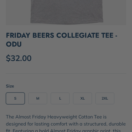
FRIDAY BEERS COLLEGIATE TEE -
ODU
$32.00
Size
S
M
L
XL
2XL
The
Almost Friday Heavyweight Cotton Tee
is
designed for lasting comfort with a structured, durable
fit. Featuring a bold
Almost Friday graphic print
, this