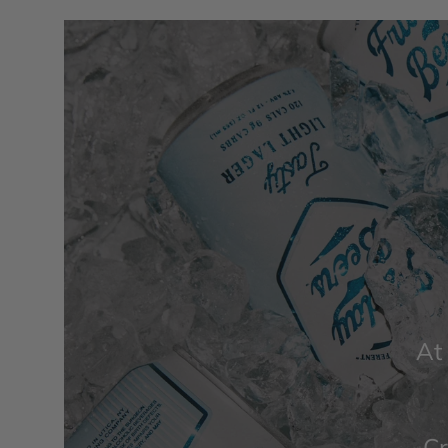
At
Cr