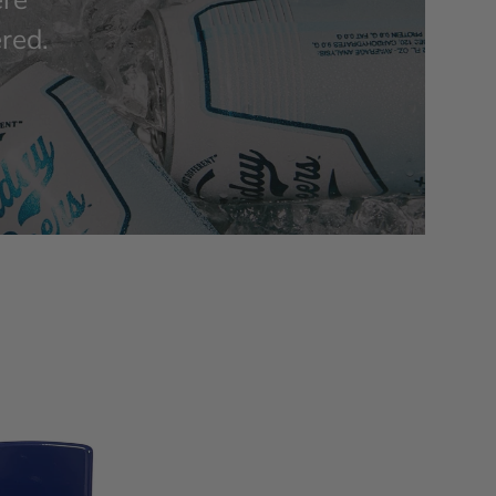
ered.