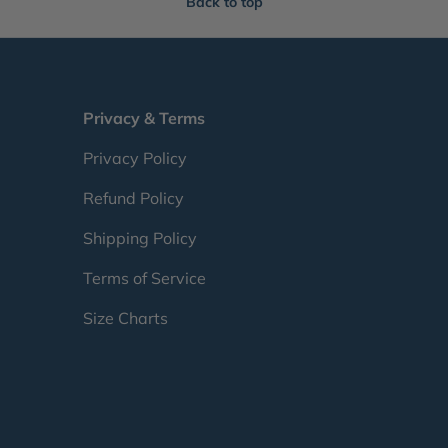
Back to top
Privacy & Terms
Privacy Policy
Refund Policy
Shipping Policy
Terms of Service
Size Charts
Payment methods accepte