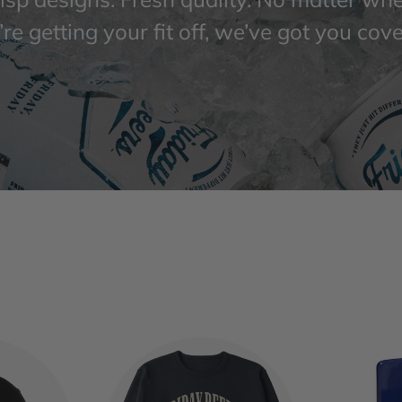
re getting your fit off, we’ve got you cov