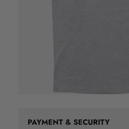
PAYMENT & SECURITY