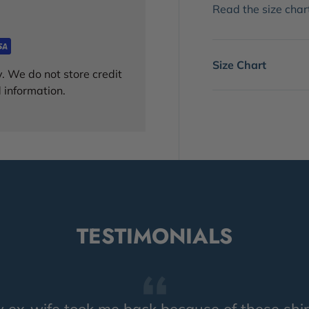
Read the size chart!
Size Chart
. We do not store credit
 information.
TESTIMONIALS
 ex-wife took me back because of these shir