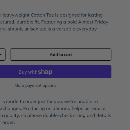
 Heavyweight Cotton Tee
is designed for lasting
ctured, durable fit. Featuring a bold
Almost Friday
 pre-shrunk, unisex tee is a versatile everyday
Add to cart
+
More payment options
is made to order just for you, we’re unable to
 exchanges. Producing on demand helps us reduce
 quality, so please double-check sizing and details
r order.