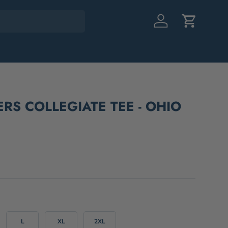
Log in
Cart
ERS COLLEGIATE TEE - OHIO
L
XL
2XL