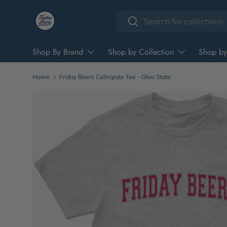
Search
Skip to content
Search
Shop By Brand
Shop by Collection
Shop by
Home
Friday Beers Collegiate Tee - Ohio State