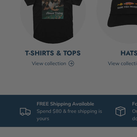
T-SHIRTS & TOPS
HAT
View collection
View collect
FREE Shipping Available
F
Spend $80 & free shipping is
Or
yours
d