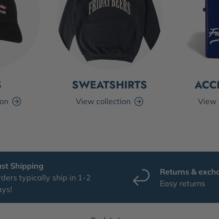
S
SWEATSHIRTS
ACC
ion
View collection
View 
ast Shipping
Returns & exch
ders typically ship in 1-2
Easy returns
ays!