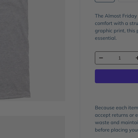
The
Almost Friday
comfort with a stru
graphic print
, this
essential.
Qty
-
Because each item 
accept returns or
waste and maintain
before placing you