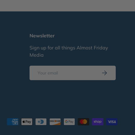
Newsletter
Sign up for all things Almost Friday
Media
Email
Subscribe
d