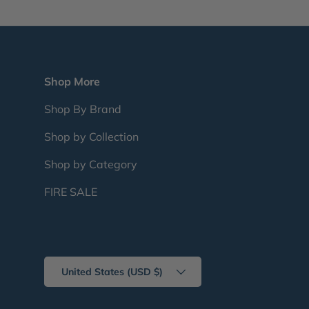
Shop More
Shop By Brand
Shop by Collection
Shop by Category
FIRE SALE
Country/Region
United States (USD $)