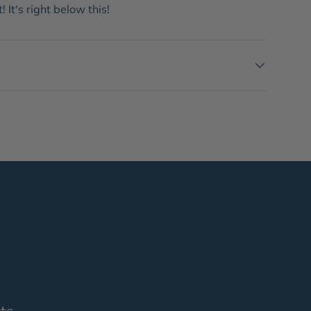
 It's right below this!
ts.