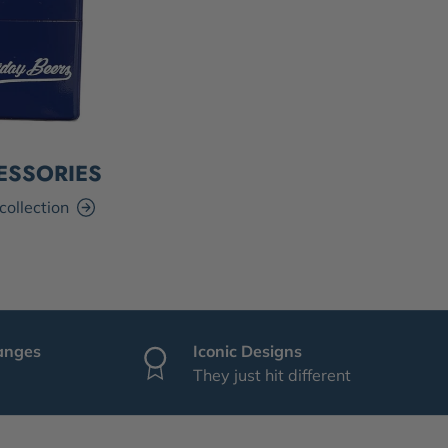
ESSORIES
collection
anges
Iconic Designs
They just hit different