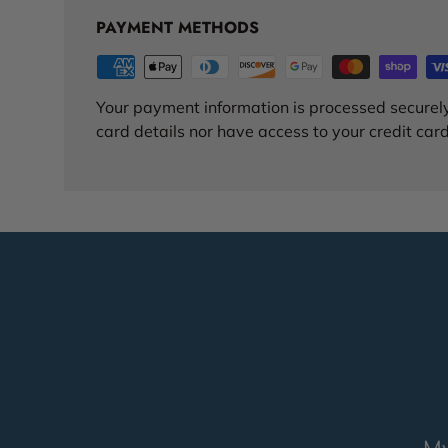
PAYMENT METHODS
Your payment information is processed securely
card details nor have access to your credit card
My