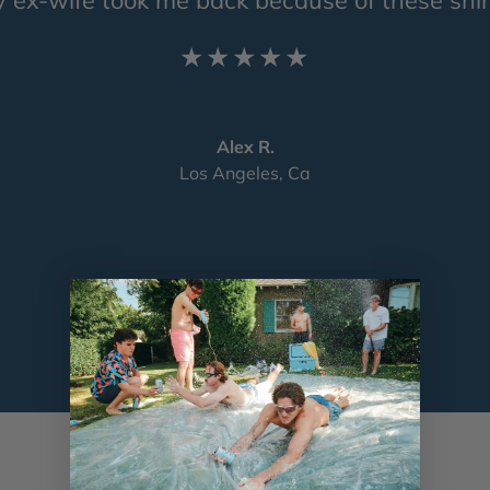
★★★★★
Alex R.
Los Angeles, Ca
Load slide 1 of 4
Load slide 2 of 4
Load slide 3 of 4
Load slide 4 of 4