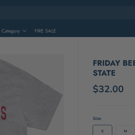
 Category
FIRE SALE
FRIDAY BE
STATE
$32.00
Size
S
M