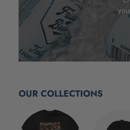
you’
OUR COLLECTIONS