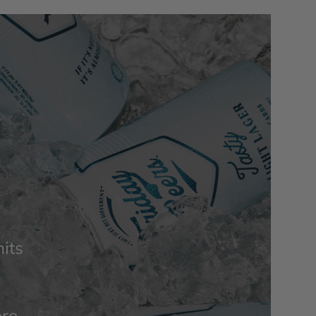
its
ere