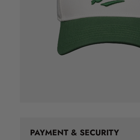
PAYMENT & SECURITY