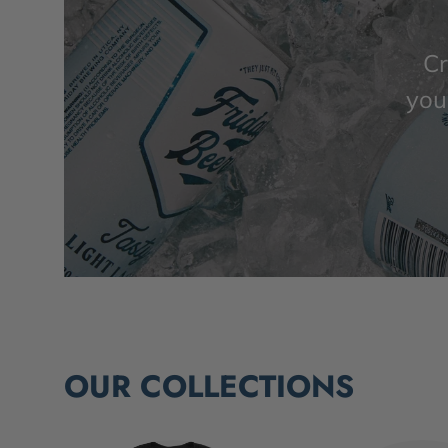
Cr
you’
OUR COLLECTIONS