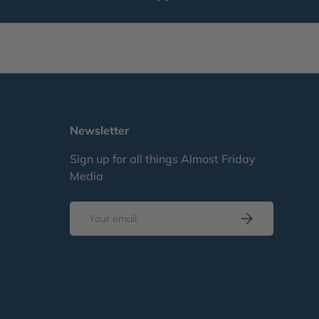
Newsletter
Sign up for all things Almost Friday
Media
Email
Subscribe