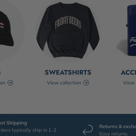
S
SWEATSHIRTS
ACC
ion
View collection
View 
ast Shipping
Returns & exch
ders typically ship in 1-2
Easy returns