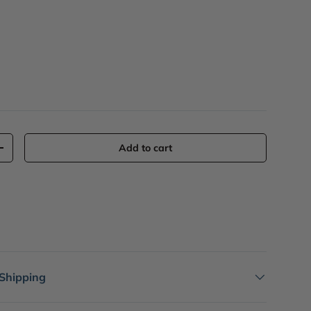
Add to cart
+
 Shipping