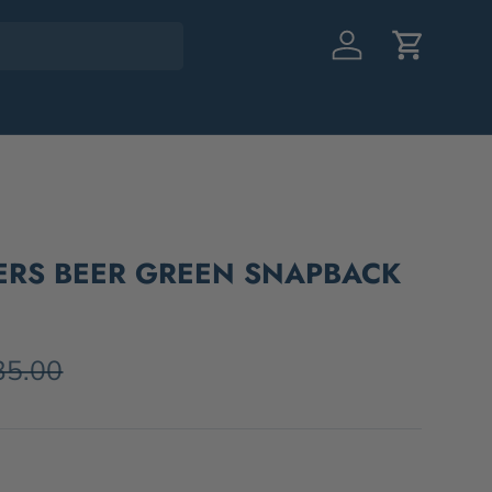
Log in
Cart
EERS BEER GREEN SNAPBACK
35.00