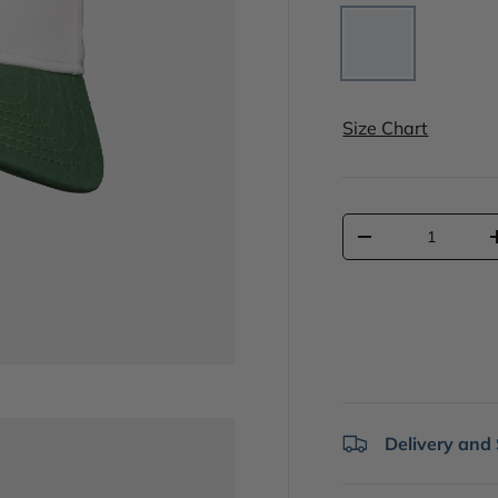
White
Size Chart
Qty
-
Delivery and