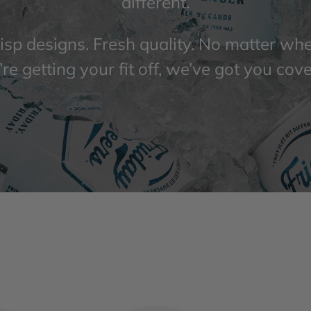
different.
isp designs. Fresh quality. No matter wh
re getting your fit off, we’ve got you cov