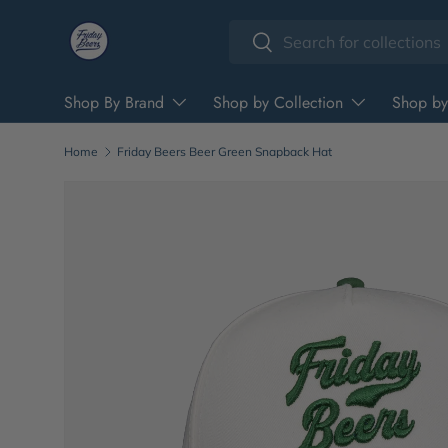
Search
Skip to content
Search
Shop By Brand
Shop by Collection
Shop by
Home
Friday Beers Beer Green Snapback Hat