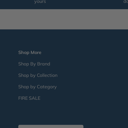
yours
d
Shop More
Shop By Brand
Shop by Collection
Shop by Category
FIRE SALE
Country/Region