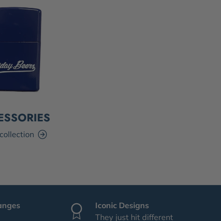
ESSORIES
collection
anges
Iconic Designs
They just hit different