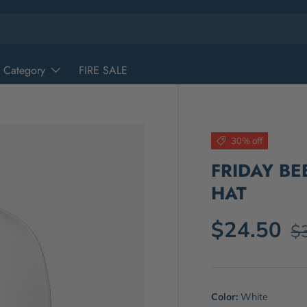
 Category
FIRE SALE
30% off
FRIDAY B
HAT
$24.50
$
Color:
White