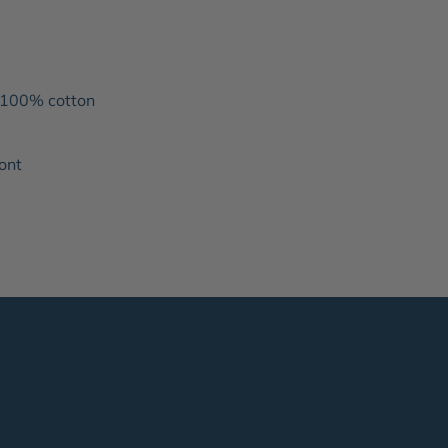
 100% cotton
ront