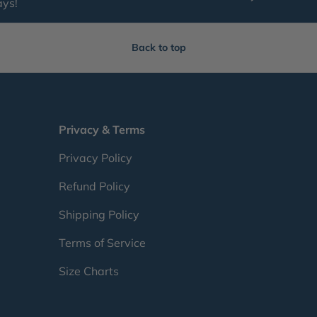
ays!
Back to top
Privacy & Terms
Privacy Policy
Refund Policy
Shipping Policy
Terms of Service
Size Charts