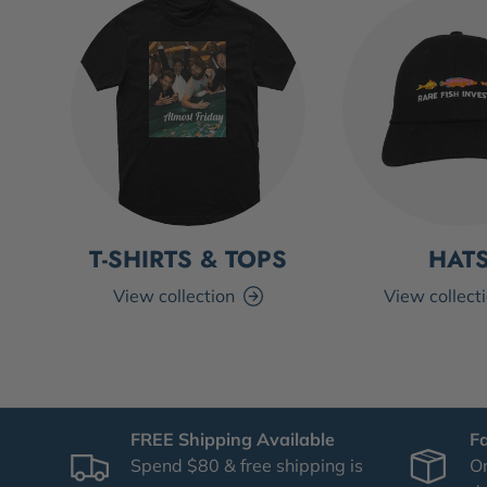
T-SHIRTS & TOPS
HAT
View collection
View collect
FREE Shipping Available
F
Spend $80 & free shipping is
Or