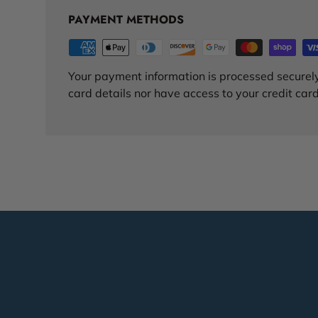
PAYMENT METHODS
Your payment information is processed securely
card details nor have access to your credit card