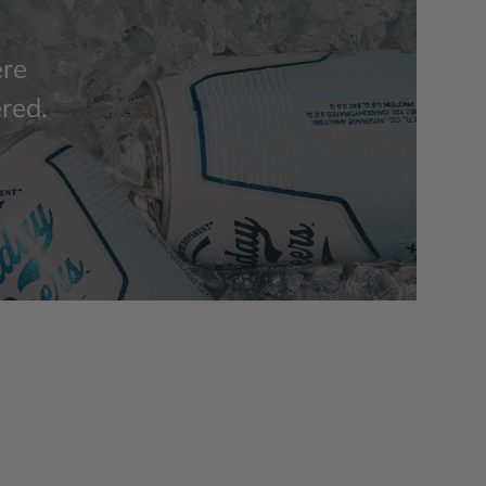
ere
ered.