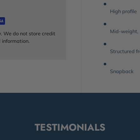
High profile
Mid-weight,
. We do not store credit
 information.
Structured f
Snapback
TESTIMONIALS