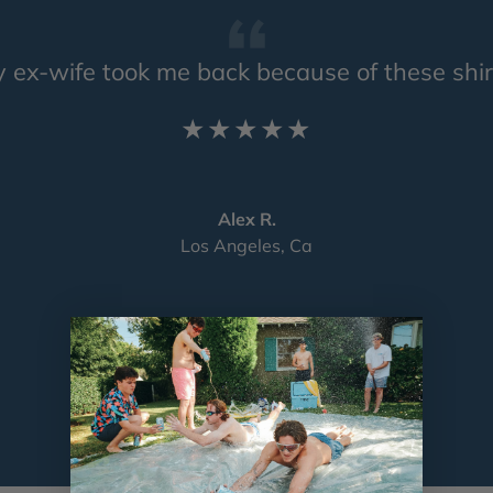
 ex-wife took me back because of these shir
★★★★★
Alex R.
Los Angeles, Ca
Load slide 1 of 4
Load slide 2 of 4
Load slide 3 of 4
Load slide 4 of 4