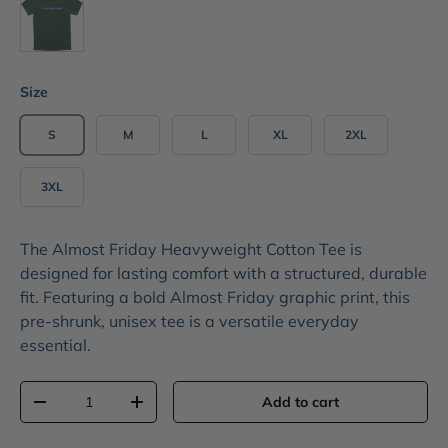
Size
S
M
L
XL
2XL
3XL
The
Almost Friday Heavyweight Cotton Tee
is
designed for lasting comfort with a structured, durable
fit. Featuring a bold
Almost Friday graphic print
, this
pre-shrunk, unisex tee is a versatile everyday
essential.
Qty
Add to cart
-
+