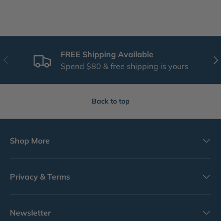
FREE Shipping Available
Previous
Nex
Spend $80 & free shipping is yours
Back to top
Shop More
Privacy & Terms
Newsletter