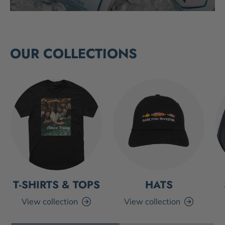
OUR COLLECTIONS
T-SHIRTS & TOPS
HATS
View collection
View collection