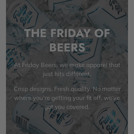
THE FRIDAY OF
BEERS
At Friday Beers, we make apparel that
just hits different.
Crisp designs. Fresh quality. No matter
where you’re getting your fit off, we’ve
got you covered.