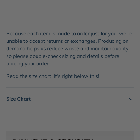
Because each item is made to order just for you, we’re
unable to accept returns or exchanges. Producing on
demand helps us reduce waste and maintain quality,
so please double-check sizing and details before
placing your order.
Read the size chart! It's right below this!
Size Chart