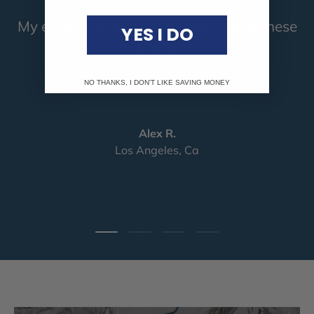
My ex-wife took me back because of these
YES I DO
shirts.
★★★★★
NO THANKS, I DON'T LIKE SAVING MONEY
Alex R.
Los Angeles, Ca
Load slide 1 of 4
Load slide 2 of 4
Load slide 3 of 4
Load slide 4 of 4