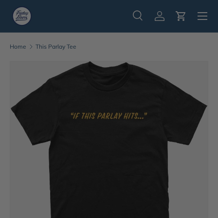
Menu
Skip to content
Search
Log in
Cart
Search
Search
Home
This Parlay Tee