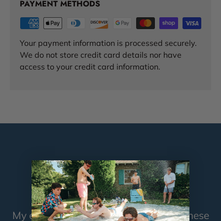
PAYMENT METHODS
Your payment information is processed securely.
We do not store credit card details nor have
access to your credit card information.
TESTIMONIALS
My ex-wife took me back because of these