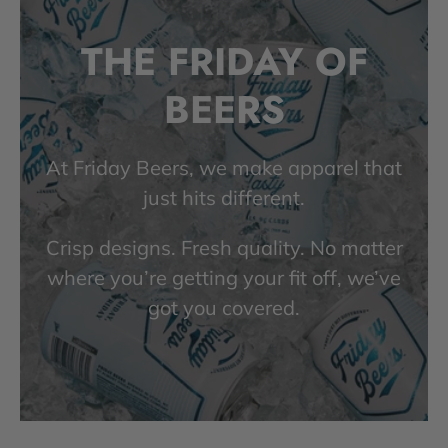
THE FRIDAY OF
BEERS
At Friday Beers, we make apparel that
just hits different.
Crisp designs. Fresh quality. No matter
where you’re getting your fit off, we’ve
got you covered.