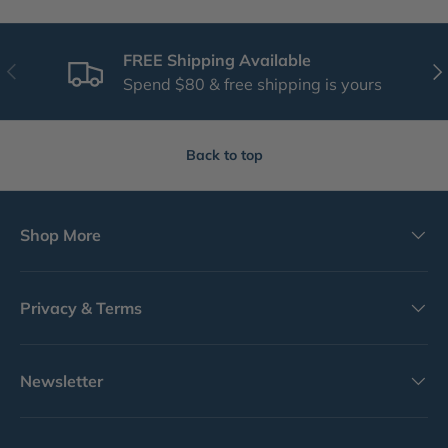
FREE Shipping Available
Previous
Nex
Spend $80 & free shipping is yours
Back to top
Shop More
Privacy & Terms
Newsletter