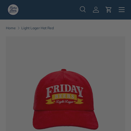
Menu
Skip to content
Search
Log in
Cart
Search
Search
Home
Light Lager Hat Red