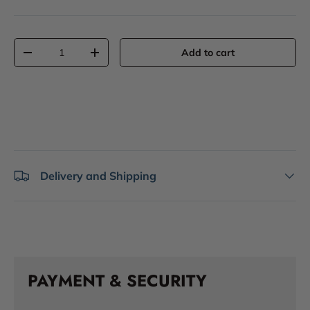
Qty
Add to cart
-
+
Delivery and Shipping
PAYMENT & SECURITY