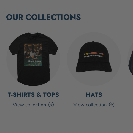
OUR COLLECTIONS
T-SHIRTS & TOPS
HATS
View collection
View collection