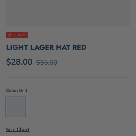
20% off
LIGHT LAGER HAT RED
$28.00
$35.00
Color:
Red
Red
Size Chart