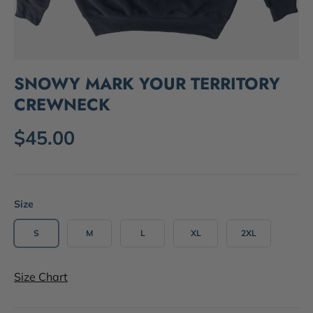
SNOWY MARK YOUR TERRITORY
CREWNECK
$45.00
Size
S
M
L
XL
2XL
Size Chart