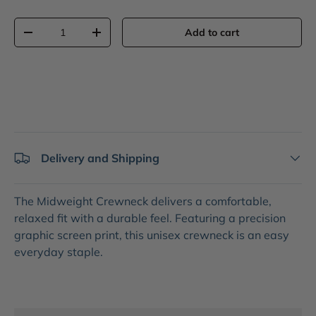
Qty
Add to cart
-
+
Delivery and Shipping
The
Midweight Crewneck
delivers a comfortable,
relaxed fit with a durable feel. Featuring a precision
graphic screen print
, this unisex crewneck is an easy
everyday staple.