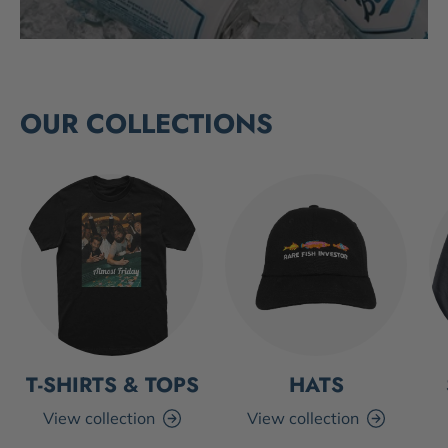
OUR COLLECTIONS
T-SHIRTS & TOPS
HATS
View collection
View collection