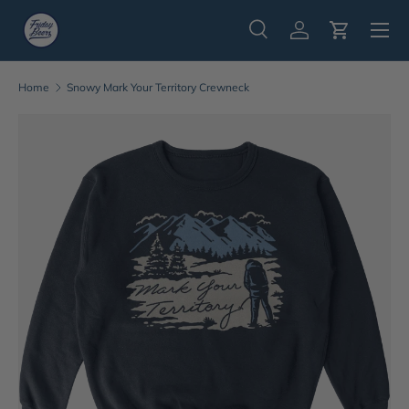
Menu
Skip to content
Search
Log in
Cart
Search
Search
Home
Snowy Mark Your Territory Crewneck