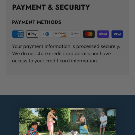
PAYMENT & SECURITY
PAYMENT METHODS
Your payment information is processed securely.
We do not store credit card details nor have
access to your credit card information.
TESTIMONIALS