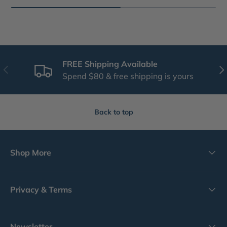
FREE Shipping Available
Previous
Nex
Spend $80 & free shipping is yours
Back to top
Shop More
Privacy & Terms
Newsletter