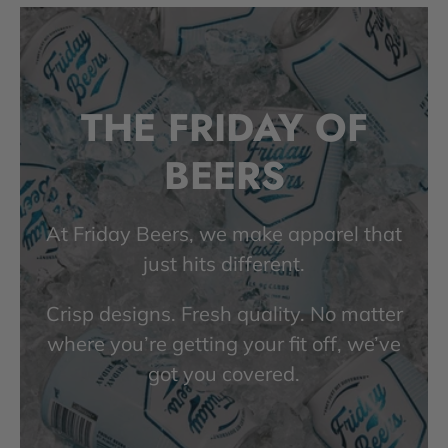
THE FRIDAY OF
BEERS
At Friday Beers, we make apparel that
just hits different.
Crisp designs. Fresh quality. No matter
where you’re getting your fit off, we’ve
got you covered.