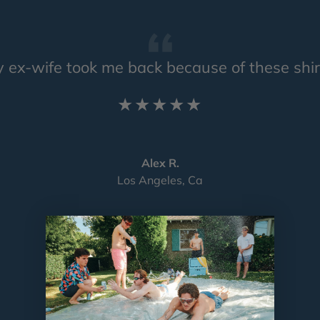
 ex-wife took me back because of these shir
★★★★★
Alex R.
Los Angeles, Ca
Load slide 1 of 4
Load slide 2 of 4
Load slide 3 of 4
Load slide 4 of 4