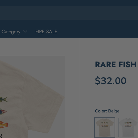
 Category
FIRE SALE
RARE FISH
$32.00
Color:
Beige
White
Beige