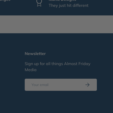
They just hit different
Newsletter
Sign up for all things Almost Friday
Media
Email
Subscribe