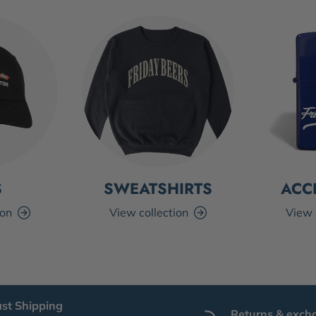
S
SWEATSHIRTS
ACC
ion
View collection
View 
ast Shipping
Returns & exch