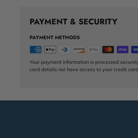
PAYMENT & SECURITY
PAYMENT METHODS
Your payment information is processed securely
card details nor have access to your credit card