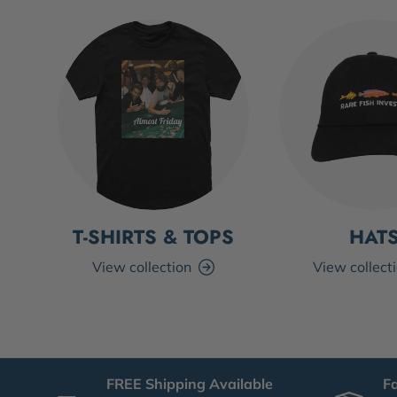
T-SHIRTS & TOPS
HAT
View collection
View collect
FREE Shipping Available
F