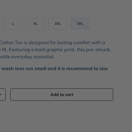
L
XL
2XL
3XL
Cotton Tee
is designed for lasting comfort with a
 fit. Featuring a bold
graphic print
, this pre-shrunk,
satile everyday essential.
 wash tees run small and it is recommend to size
Add to cart
+