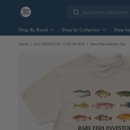
Search
Skip to content
Search
Shop By Brand
Shop by Collection
Shop by
Home
ALL PRODUCTS - LIVE ON SITE
Rare Fish Investor Tee
Image 2 is now available in gallery view