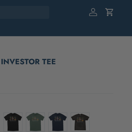
Log in
Cart
 INVESTOR TEE
Black
Green
Navy
Black Mineral Wash