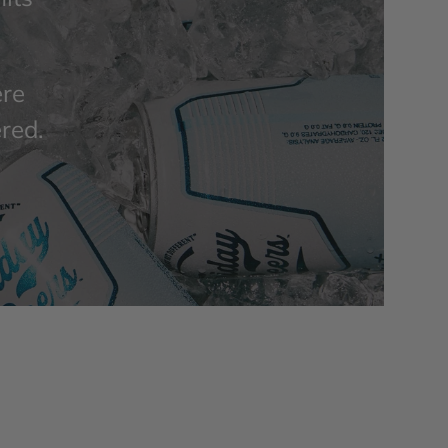
ere
ered.