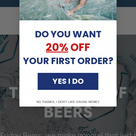
DO YOU WANT
20%
OFF
YOUR FIRST ORDER?
YES I DO
THE FRIDAY OF
NO THANKS, I DON'T LIKE SAVING MONEY
BEERS
 Friday Beers, we make apparel that just h