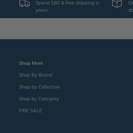
Spend $80 & free shipping is
Or
yours
d
Shop More
Shop By Brand
Shop by Collection
Shop by Category
FIRE SALE