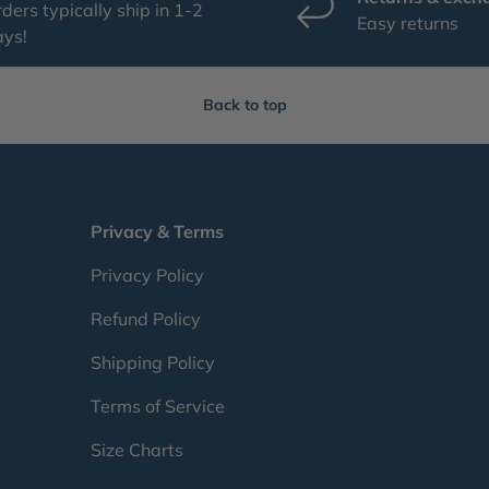
ders typically ship in 1-2
Easy returns
ays!
Back to top
Privacy & Terms
Privacy Policy
Refund Policy
Shipping Policy
Terms of Service
Size Charts