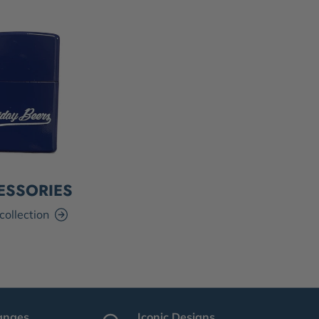
ESSORIES
collection
anges
Iconic Designs