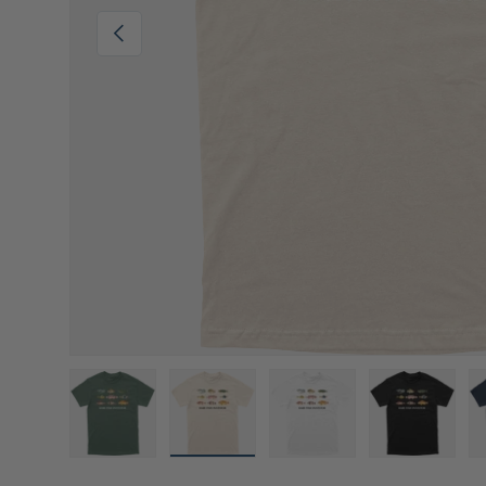
Previous
Load image 1 in gallery view
Load image 2 in gallery view
Load image 3 in gall
Load ima