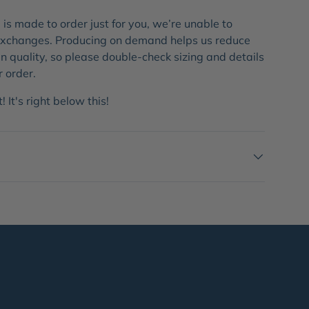
is made to order just for you, we’re unable to
 exchanges. Producing on demand helps us reduce
 quality, so please double-check sizing and details
r order.
 It's right below this!