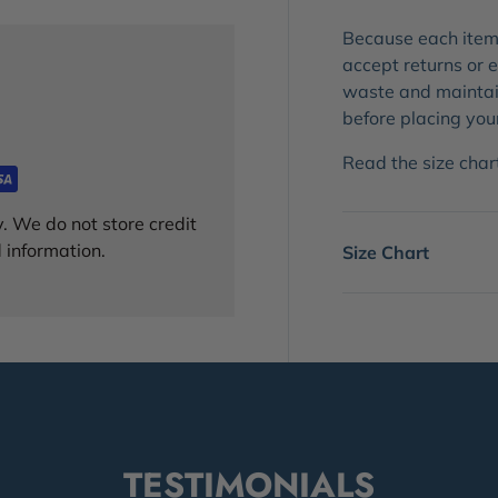
Because each item 
accept returns or
waste and maintain
before placing you
Read the size chart!
. We do not store credit
 information.
Size Chart
TESTIMONIALS