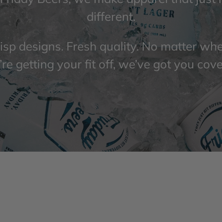
different.
isp designs. Fresh quality. No matter wh
re getting your fit off, we’ve got you cov