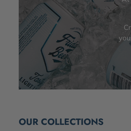
Cr
you’
OUR COLLECTIONS