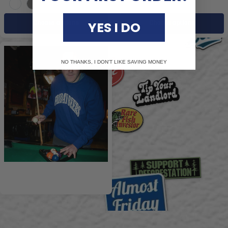
White
Grey
YES I DO
Choose options
Choose options
NO THANKS, I DON'T LIKE SAVING MONEY