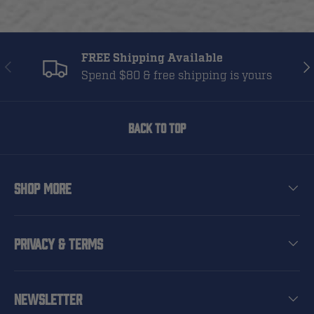
FREE Shipping Available
Previous
Nex
Spend $80 & free shipping is yours
Back to top
Shop More
Privacy & Terms
Newsletter