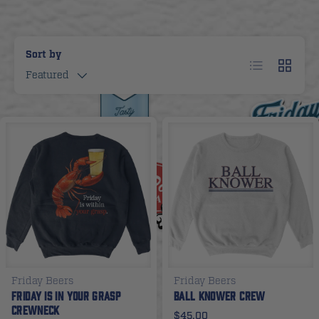
Sort by
List
Grid
Featured
Friday Beers
Friday Beers
Friday Is In Your Grasp
Ball Knower Crew
Crewneck
$45.00