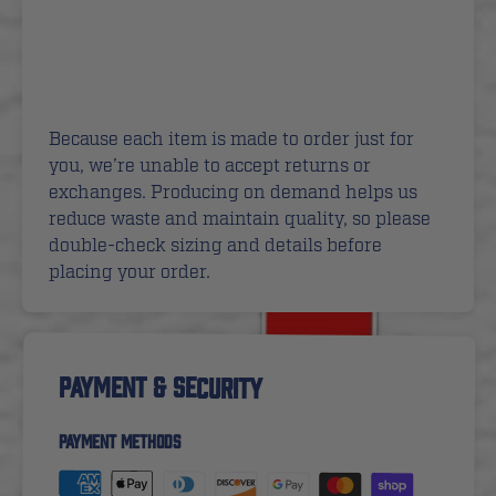
Because each item is made to order just for
you, we’re unable to accept returns or
exchanges. Producing on demand helps us
reduce waste and maintain quality, so please
double-check sizing and details before
placing your order.
PAYMENT & SECURITY
PAYMENT METHODS