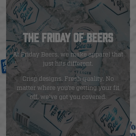
THE FRIDAY OF BEERS
At Friday Beers, we make apparel that
just hits different.
Crisp designs. Fresh quality. No
matter where you’re getting your fit
off, we’ve got you covered.