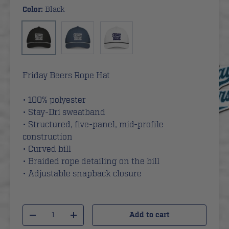
Color:
Black
Blue
White
Black
Friday Beers Rope Hat
• 100% polyester
• Stay-Dri sweatband
• Structured, five-panel, mid-profile
construction
• Curved bill
• Braided rope detailing on the bill
• Adjustable snapback closure
Qty
Add to cart
-
+