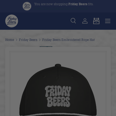
You are now shopping
Friday Beers
fits.
View The Collection
Shop All Brands
Skip to content
Menu
Search
Log in
Cart
Search
Search
Home
Friday Beers
Friday Beers Embroidered Rope Hat
Image 2 is now available in gallery view