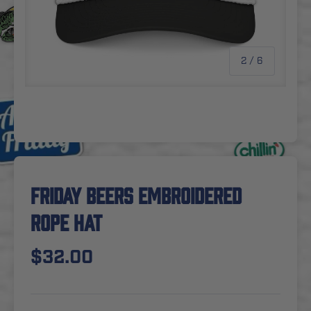
of
2
/
6
FRIDAY BEERS EMBROIDERED
ROPE HAT
$32.00