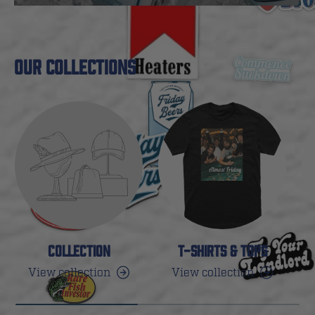
OUR COLLECTIONS
COLLECTION
T-SHIRTS & TOPS
View collection
View collection