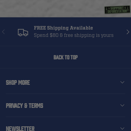
FREE Shipping Available
Previous
Nex
Spend $80 & free shipping is yours
Back to top
Shop More
Privacy & Terms
Newsletter