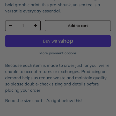
bold
graphic print
, this pre-shrunk, unisex tee is a
versatile everyday essential.
Qty
Add to cart
-
+
More payment options
Because each item is made to order just for you, we’re
unable to accept returns or exchanges. Producing on
demand helps us reduce waste and maintain quality,
so please double-check sizing and details before
placing your order.
Read the size chart! It's right below this!