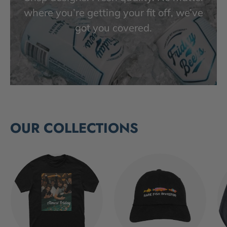
where you’re getting your fit off, we’ve
got you covered.
OUR COLLECTIONS