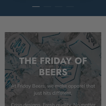
Load slide 1 of 4
Load slide 2 of 4
Load slide 3 of 4
Load slide 4 of 4
THE FRIDAY OF
BEERS
At Friday Beers, we make apparel that
just hits different.
Crisp designs. Fresh quality. No matter