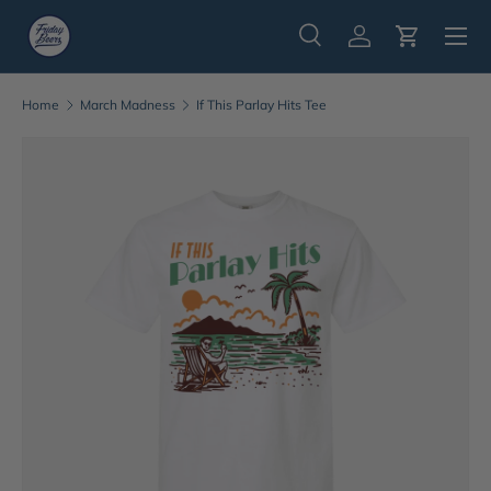
Menu
Skip to content
Search
Log in
Cart
Search
Search
Home
March Madness
If This Parlay Hits Tee