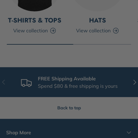
T-SHIRTS & TOPS
HATS
View collection
View collection
FREE Shipping Available
Previous
Nex
Spend $80 & free shipping is yours
Back to top
Shop More