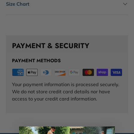
Size Chart
PAYMENT & SECURITY
PAYMENT METHODS
Your payment information is processed securely.
We do not store credit card details nor have
access to your credit card information.