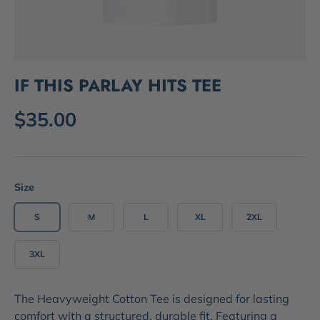
IF THIS PARLAY HITS TEE
$35.00
Size
S
M
L
XL
2XL
3XL
The
Heavyweight Cotton Tee
is designed for lasting
comfort with a structured, durable fit. Featuring a