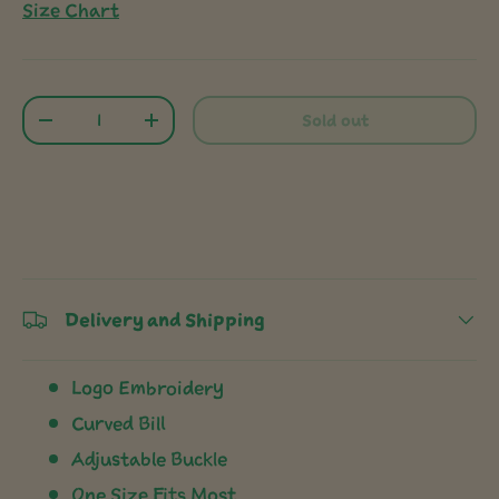
Size Chart
Qty
Sold out
-
+
Delivery and Shipping
Logo Embroidery
Curved Bill
Adjustable Buckle
One Size Fits Most