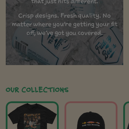
that just hits different.
Crisp designs. Fresh quality. No
matter where you’re getting your fit
off, we’ve got you covered.
OUR COLLECTIONS