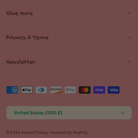
Shop More
Privacy & Terms
Newsletter
Payment methods accepted
Country/Region
United States (USD $)
© 2026
Almost Friday
.
Powered by Shopify