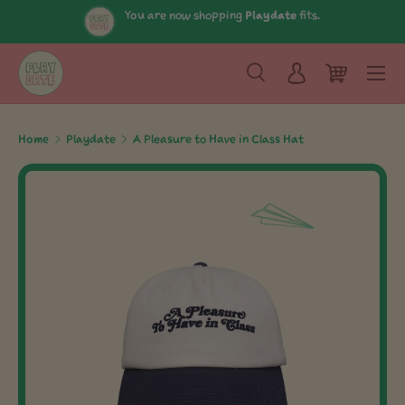
You are now shopping
Playdate
fits.
View The Collection
Shop All Brands
Skip to content
Menu
Search
Log in
Cart
Search
Search
Home
Playdate
A Pleasure to Have in Class Hat