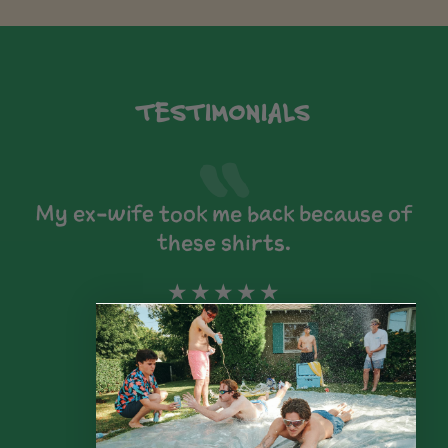
TESTIMONIALS
My ex-wife took me back because of
these shirts.
★★★★★
Alex R.
Los Angeles, Ca