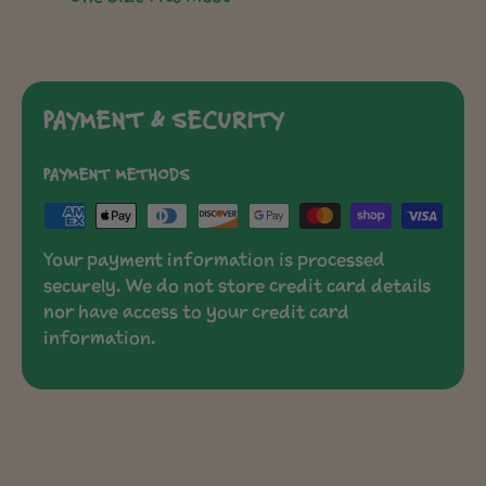
PAYMENT & SECURITY
PAYMENT METHODS
Your payment information is processed
securely. We do not store credit card details
nor have access to your credit card
information.