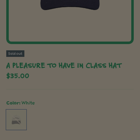
Sold out
A PLEASURE TO HAVE IN CLASS HAT
$35.00
Color:
White
White