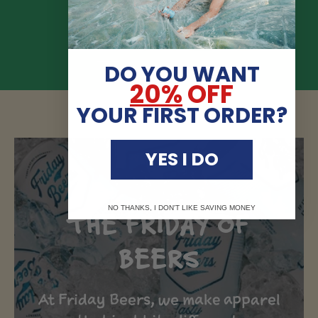
Load slide 1 of 4
Load slide 2 of 4
Load slide 3 of 4
Load slide 4 of 4
DO YOU WANT
20%
OFF
YOUR FIRST ORDER?
YES I DO
NO THANKS, I DON'T LIKE SAVING MONEY
THE FRIDAY OF
BEERS
At Friday Beers, we make apparel