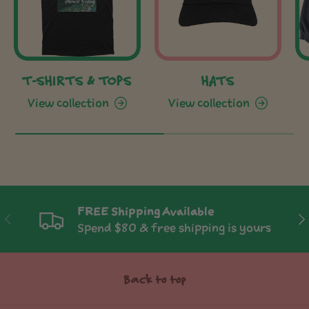
T-SHIRTS & TOPS
HATS
View collection
View collection
FREE Shipping Available
Previous
Ne
Spend $80 & free shipping is yours
Back to top