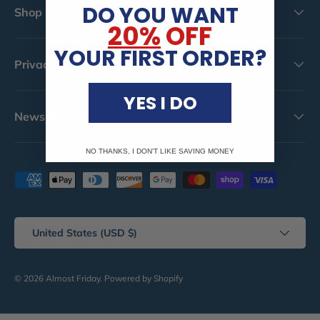
DO YOU WANT
Shop More
20%
OFF
YOUR FIRST ORDER?
Privacy & Terms
YES I DO
Newsletter
NO THANKS, I DON'T LIKE SAVING MONEY
Payment methods accepted
Country/Region
United States (USD $)
© 2026
Almost Friday
.
Powered by Shopify