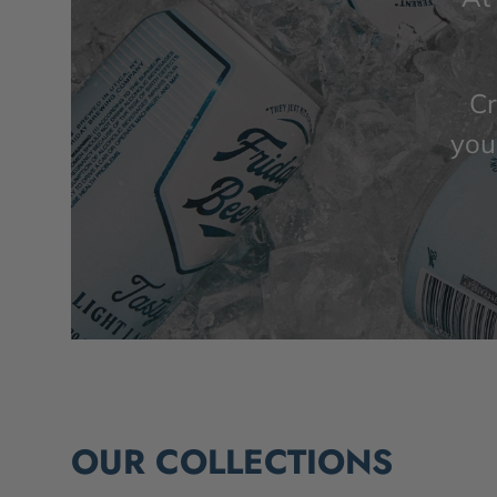
Cr
you’
OUR COLLECTIONS