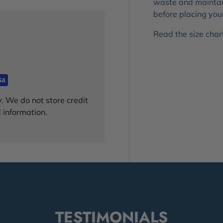
waste and maintain
before placing you
Read the size chart!
. We do not store credit
 information.
TESTIMONIALS