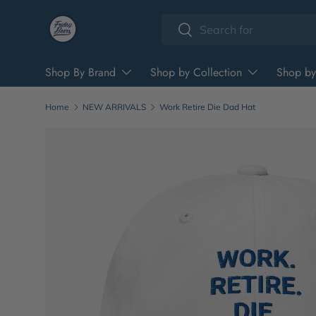
Search
Skip to content
Search
Shop By Brand
Shop by Collection
Shop by
Home
NEW ARRIVALS
Work Retire Die Dad Hat