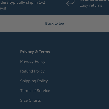
ders typically ship in 1-2
Easy returns
ays!
Back to top
Privacy & Terms
Privacy Policy
Refund Policy
Shipping Policy
Terms of Service
Size Charts