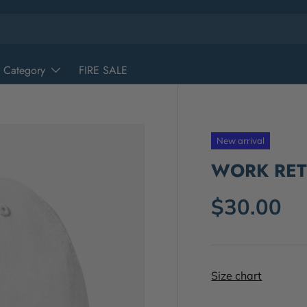
 Category
FIRE SALE
New arrival
WORK RETI
$30.00
Size chart