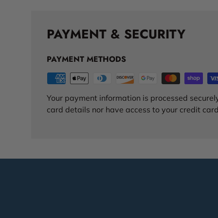
PAYMENT & SECURITY
PAYMENT METHODS
Your payment information is processed securely
card details nor have access to your credit card