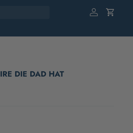
Log in
Cart
RE DIE DAD HAT