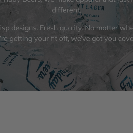
different.
isp designs. Fresh quality. No matter wh
re getting your fit off, we’ve got you cov