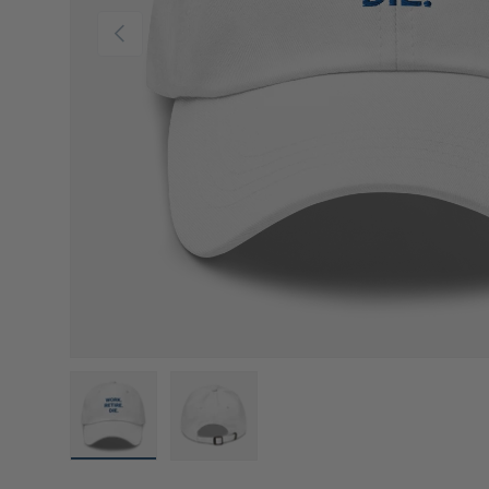
Previous
Load image 1 in gallery view
Load image 2 in gallery view