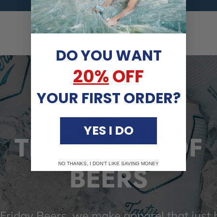
DO YOU WANT
20%
OFF
YOUR FIRST ORDER?
YES I DO
THE FRIDAY OF
BEERS
NO THANKS, I DON'T LIKE SAVING MONEY
 Friday Beers, we make apparel that just h