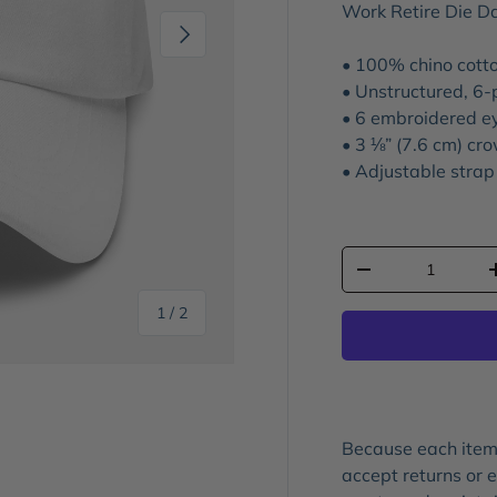
Work Retire Die D
Next
• 100% chino cotto
• Unstructured, 6-
• 6 embroidered e
• 3 ⅛” (7.6 cm) cr
• Adjustable strap
Qty
-
of
1
/
2
Because each item 
accept returns or