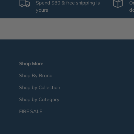
Spend $80 & free shipping is
Or
yours
d
Shop More
Shop By Brand
Shop by Collection
Shop by Category
FIRE SALE