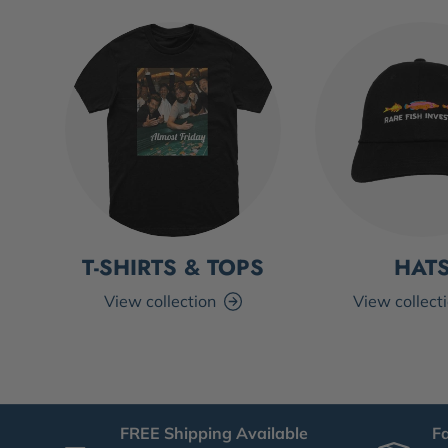
T-SHIRTS & TOPS
HAT
View collection
View collect
FREE Shipping Available
F