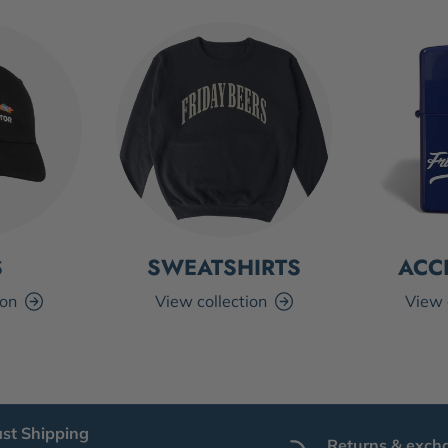
S
SWEATSHIRTS
ACC
ion
View collection
View 
ast Shipping
Returns & exch