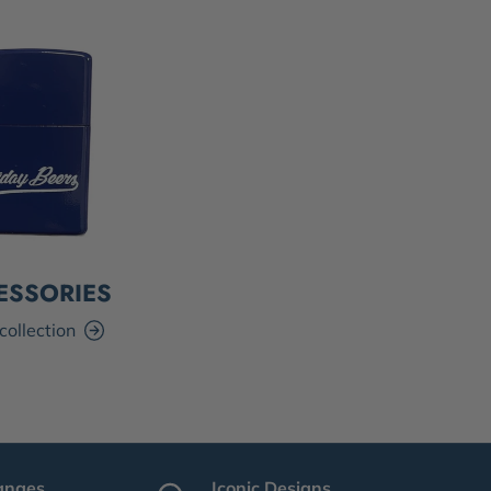
ESSORIES
collection
anges
Iconic Designs