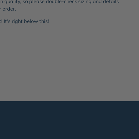
 quality, so please double-check sizing and details
r order.
 It's right below this!