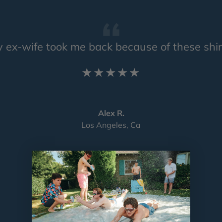
 ex-wife took me back because of these shir
★★★★★
Alex R.
Los Angeles, Ca
Load slide 1 of 4
Load slide 2 of 4
Load slide 3 of 4
Load slide 4 of 4