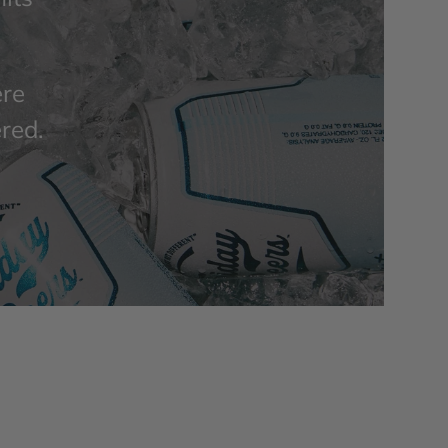
ere
ered.