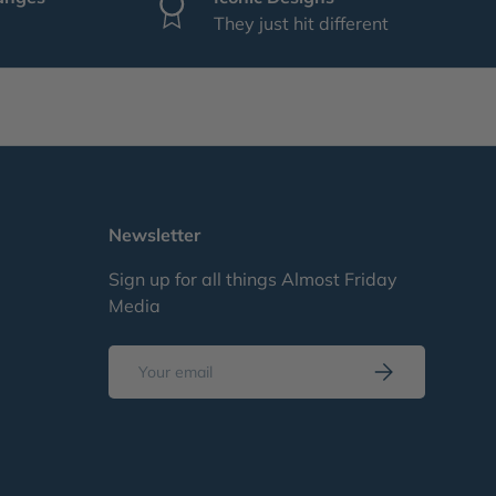
They just hit different
Newsletter
Sign up for all things Almost Friday
Media
Email
Subscribe