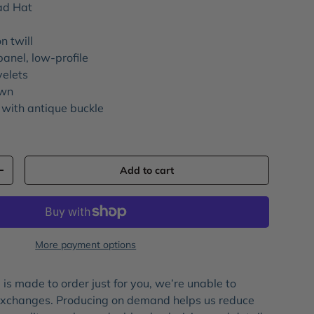
ad Hat
n twill
panel, low-profile
yelets
own
 with antique buckle
Add to cart
+
More payment options
is made to order just for you, we’re unable to
 exchanges. Producing on demand helps us reduce