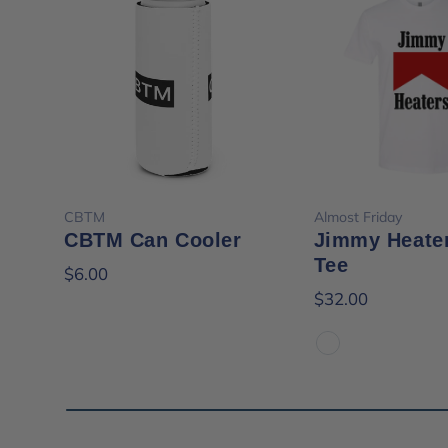
Choose options
Choose opt
CBTM
Almost Friday
CBTM Can Cooler
Jimmy Heate
Tee
$6.00
$32.00
White