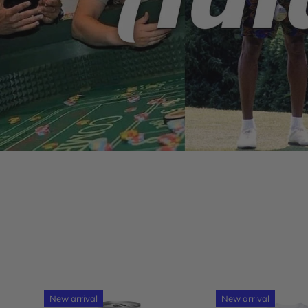
New arrival
New arrival