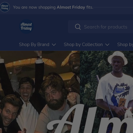
You are now shopping
Almost Friday
fits.
Skip to content
Search
Search
Shop By Brand
Shop by Collection
Shop b
ALMOST FRIDAY