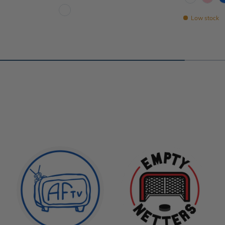
White
Pink
Low stock
White