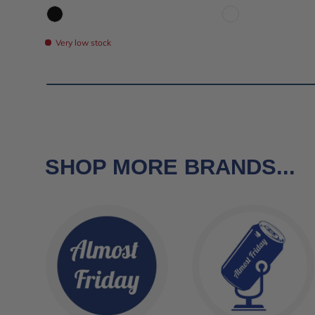
Black
White
Very low stock
SHOP MORE BRANDS...