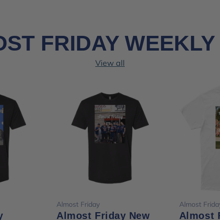
ST FRIDAY WEEKLY
View all
ions
Choose options
Cho
Almost Friday
Almost Frida
y
Almost Friday New
Almost 