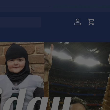
View The Collection
Shop All Brands
Log in
Cart