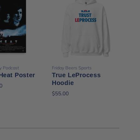
ose options
Choose options
y Podcast
Friday Beers Sports
Frid
Heat Poster
True LeProcess
It'
Hoodie
Te
0
$55.00
$35