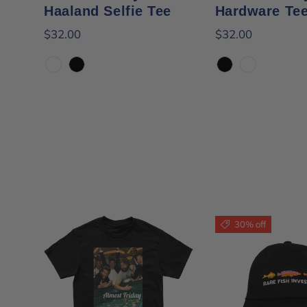
Haaland Selfie Tee
Hardware Te
$32.00
$32.00
White
Black
Black
White
30% off