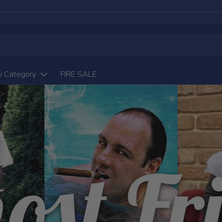
y Category
FIRE SALE