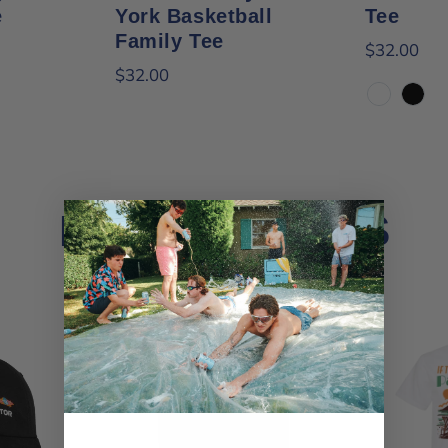
e
York Basketball
Tee
Family Tee
$32.00
$32.00
White
Black
BEST SELLERS
View all