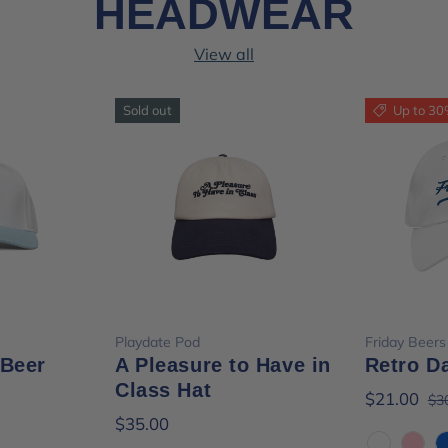
HEADWEAR
View all
Sold out
Up to 30
ions
Choose options
Cho
Playdate Pod
Friday Beers
 Beer
A Pleasure to Have in
Retro D
Class Hat
$21.00
$3
$35.00