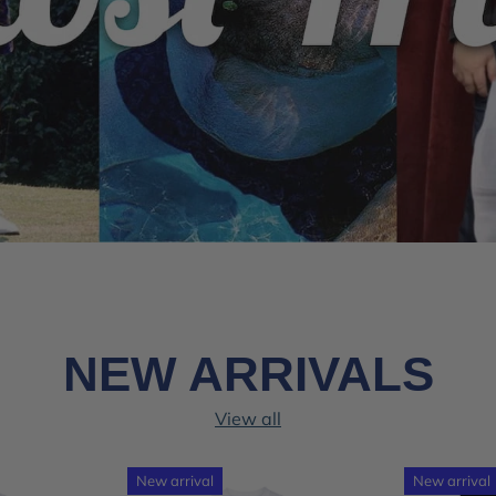
NEW ARRIVALS
View all
New arrival
New arrival