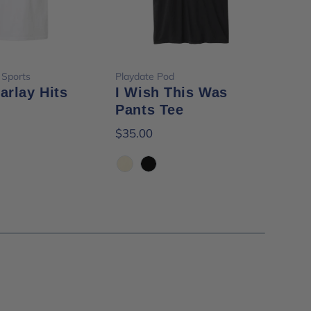
ose options
Choose options
 Sports
Playdate Pod
Frid
Parlay Hits
I Wish This Was
Fri
Pants Tee
Ha
$35.00
$24
Ivory
Black
Wh