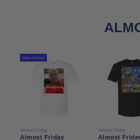
ALMO
New arrival
Choose options
Choose opt
Almost Friday
Almost Friday
Almost Friday
Almost Frida