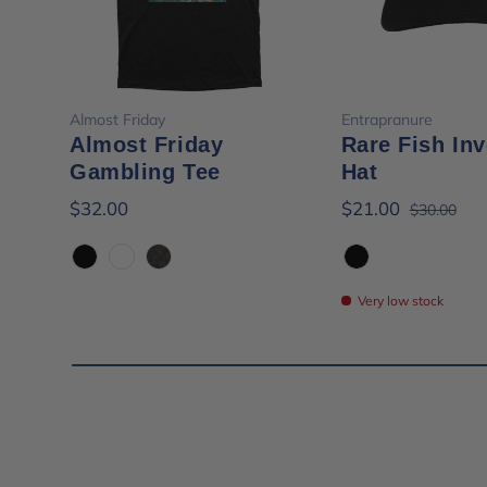
Choose options
Choose opt
Almost Friday
Entrapranure
Almost Friday
Rare Fish Inv
Gambling Tee
Hat
$32.00
$21.00
$30.00
Black
White
Black Mineral Wash
Black
Very low stock