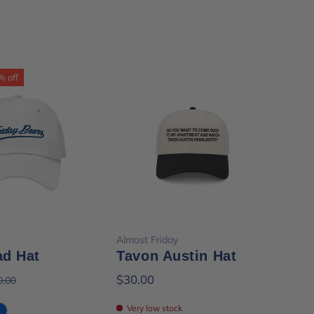
% off
ose options
Add to cart
Almost Friday
Almo
ad Hat
Tavon Austin Hat
Al
Pa
$30.00
0.00
$28
Very low stock