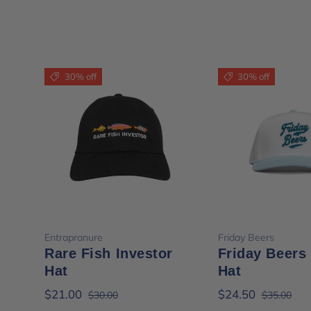
30% off
30% off
Choose options
Choose opt
Entrapranure
Friday Beers
Rare Fish Investor
Friday Beers
Hat
Hat
$21.00
$24.50
$30.00
$35.00