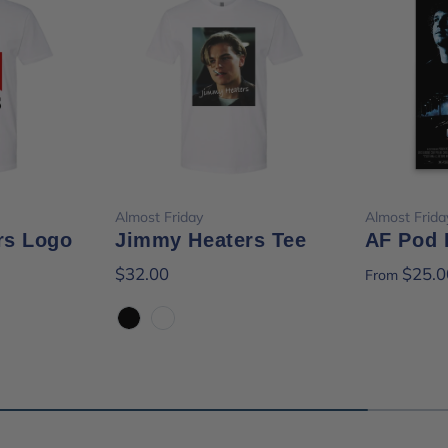
ions
Choose options
Cho
Almost Friday
Almost Frida
rs Logo
Jimmy Heaters Tee
AF Pod 
$32.00
$25.0
From
Black
White