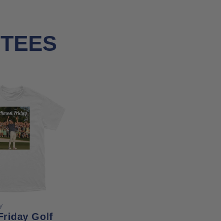
 TEES
ose options
y
Friday Golf